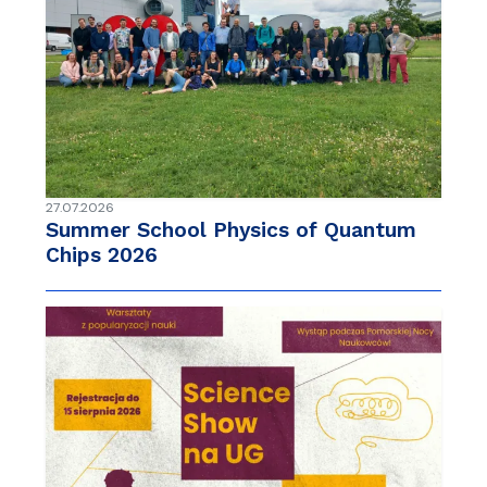
27.07.2026
Summer School Physics of Quantum
Chips 2026