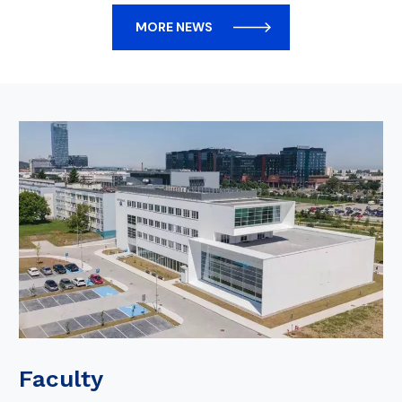
MORE NEWS
Faculty