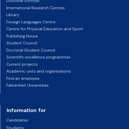
Doctoral Schools
International Research Centres
Library
Foreign Languages Centre
Centre for Physical Education and Sport
Publishing House
Student Council
Doctoral Student Council
Scientific excellence programmes
Current projects
Academic units and organisations
Find an employee
Fahrenheit Universities
Information for
Candidates
Students