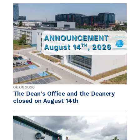
06.08.2026
The Dean's Office and the Deanery
closed on August 14th