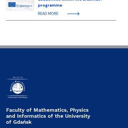
programme
READ MORE
Faculty of Mathematics, Physics
and Informatics of the University
of Gdańsk