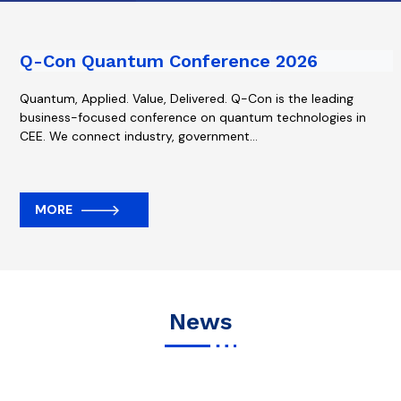
Q-Con Quantum Conference 2026
Quantum, Applied. Value, Delivered. Q-Con is the leading
business-focused conference on quantum technologies in
CEE. We connect industry, government…
MORE
News