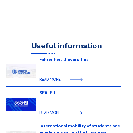
Useful information
Fahrenheit Universities
READ MORE
SEA-EU
READ MORE
International mobility of students and
academics within the Erasmus+