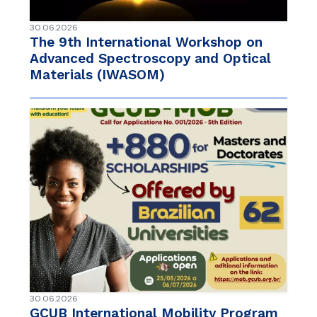
30.06.2026
The 9th International Workshop on
Advanced Spectroscopy and Optical
Materials (IWASOM)
30.06.2026
GCUB International Mobility Program