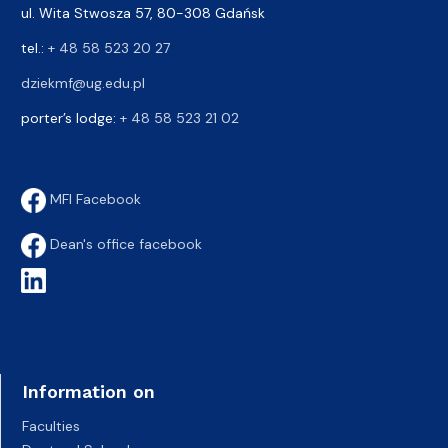
ul. Wita Stwosza 57, 80-308 Gdańsk
tel.:
+ 48 58 523 20 27
dziekmf@ug.edu.pl
porter’s lodge:
+ 48 58 523 21 02
MFI Facebook
Dean's office facebook
Information on
Faculties