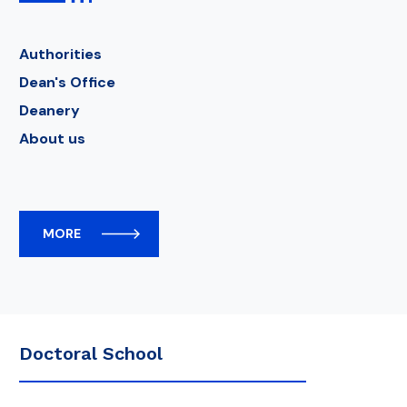
Authorities
Dean's Office
Deanery
About us
MORE
Doctoral School