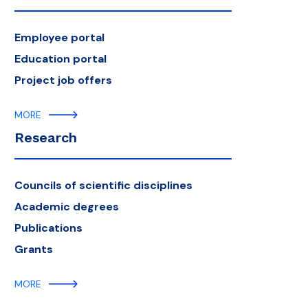
Employee portal
Education portal
Project job offers
MORE
Research
Councils of scientific disciplines
Academic degrees
Publications
Grants
MORE