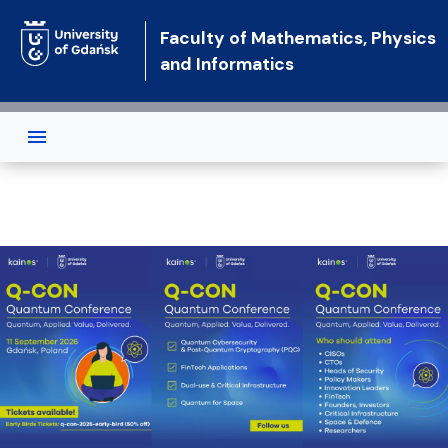
Skip to main content
Faculty of Mathematics, Physics
and Informatics
Faculty of Mathematics, Physics a