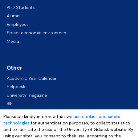
PhD Students
Alumni
Employees
Socio-economic environment
Media
Other
Academic Year Calendar
Helpdesk
University magazine
BIP
UG campuses
Please be kindly informed that
we use cookies and similar
Career Services
technologies
for authentication purposes, to collect statistics
Job vacancies
and to facilitate the use of the University of Gdansk website. By
using our sites, you consent to their use, according to the
Accessibility declaration