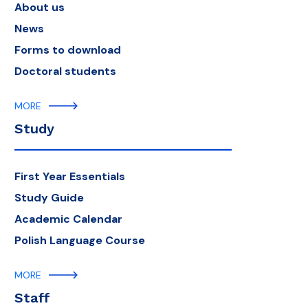
About us
News
Forms to download
Doctoral students
MORE
Study
First Year Essentials
Study Guide
Academic Calendar
Polish Language Course
MORE
Staff