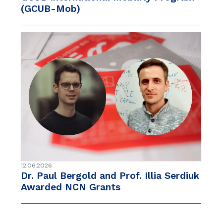
(GCUB-Mob)
12.06.2026
Dr. Paul Bergold and Prof. Illia Serdiuk
Awarded NCN Grants