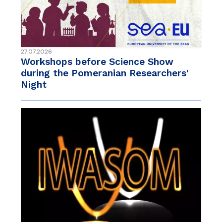
27.07.2026
Workshops before Science Show
during the Pomeranian Researchers'
Night