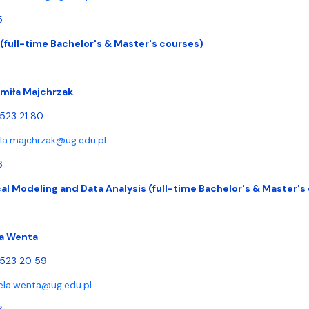
5
 (full-time Bachelor's & Master's courses)
dmiła Majchrzak
 523 21 80
la.majchrzak@ug.edu.pl
6
l Modeling and Data Analysis (full-time Bachelor's & Master's
a Wenta
) 523 20 59
ela.wenta@ug.edu.pl
6