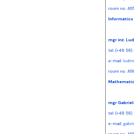
room no. A11
Informatics
mgr inż. Lu
tel.:(+48 58)
e-mail:
ludmi
room no. A11
Mathematica
mgr Gabriel
tel.:(+48 58
e-mail:
gabri
room no. A11