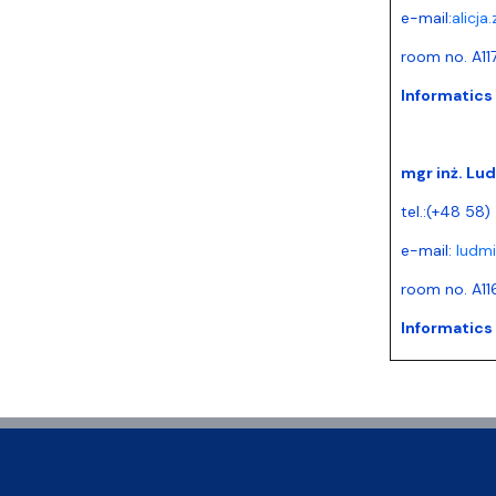
e-mail:
alicja
room no. A11
Informatics
mgr inż. Lu
tel.:(+48 58)
e-mail:
ludmi
room no. A11
Informatics