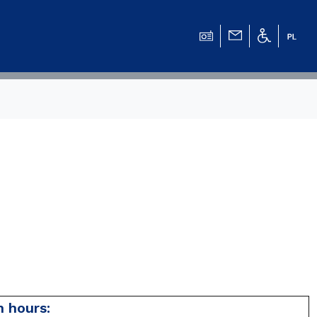
 hours: