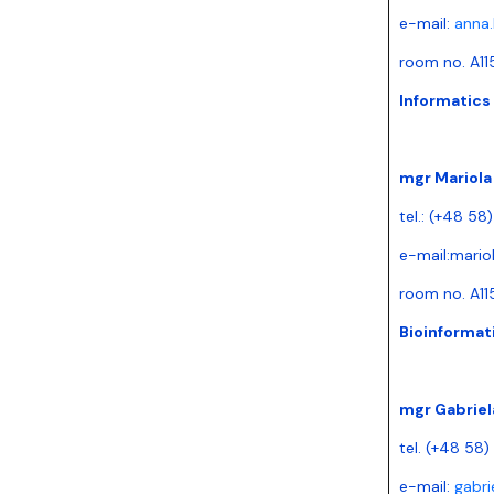
e-mail:
anna.
room no. A11
Informatics 
mgr Mariol
tel.: (+48 58
e-mail:
mario
room no. A11
Bioinformati
mgr Gabriel
tel. (+48 58
e-mail:
gabri