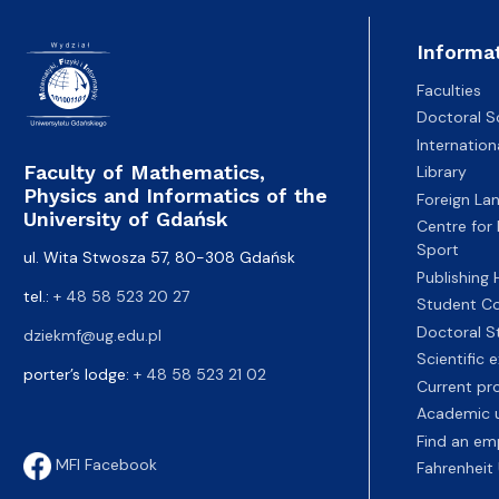
Informa
Faculties
Doctoral S
Internatio
Faculty of Mathematics,
Library
Physics and Informatics of the
Foreign La
University of Gdańsk
Centre for
Sport
ul. Wita Stwosza 57, 80-308 Gdańsk
Publishing
tel.:
+ 48 58 523 20 27
Student Co
Doctoral S
dziekmf@ug.edu.pl
Scientific
porter’s lodge:
+ 48 58 523 21 02
Current pr
Academic u
Find an em
MFI Facebook
Fahrenheit 