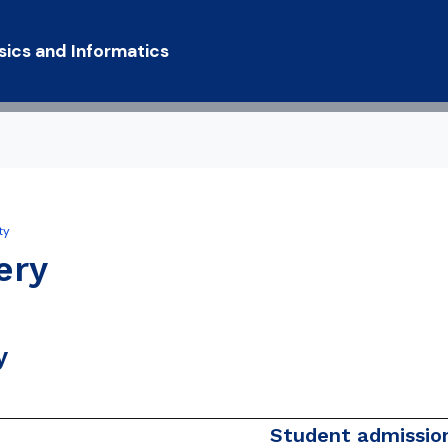
Skip to main content
sics and Informatics
ty
y Statement
ery
y
Student admission