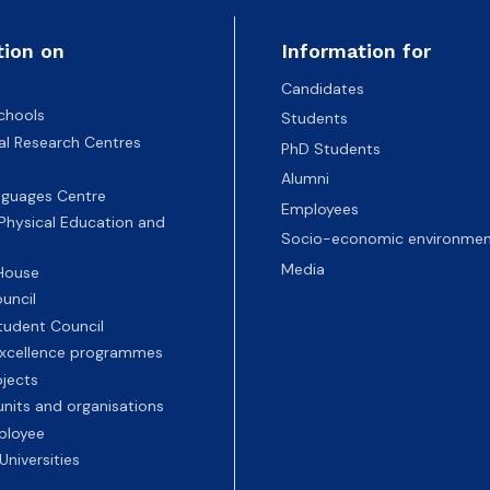
tion on
Information for
Candidates
chools
Students
nal Research Centres
PhD Students
Alumni
nguages Centre
Employees
 Physical Education and
Socio-economic environmen
Media
 House
uncil
tudent Council
 excellence programmes
ojects
nits and organisations
ployee
Universities