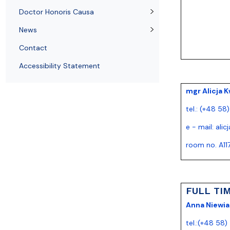
News
Quality of education
Doctor Honoris Causa
News
Contact
Accessibility Statement
mgr Alicja K
tel.: (+48 58
e - mail:
alic
room no. A11
FULL TI
Anna Niewia
tel.:(+48 58)