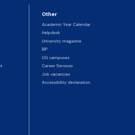
Other
Academic Year Calendar
Helpdesk
University magazine
BIP
UG campuses
t
Career Services
Job vacancies
Accessibility declaration