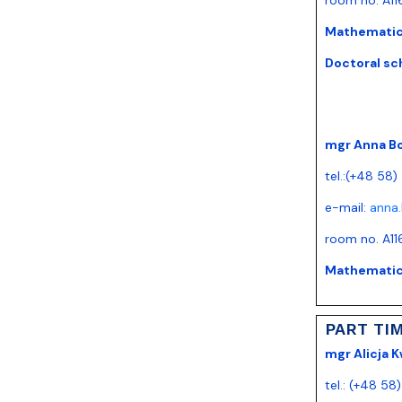
Mathematics
Doctoral sc
mgr Anna B
tel.:(+48 58
e-mail:
anna
room no. A11
Mathematics
PART TI
mgr Alicja K
tel.: (+48 58