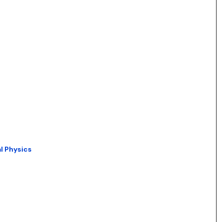
l Physics