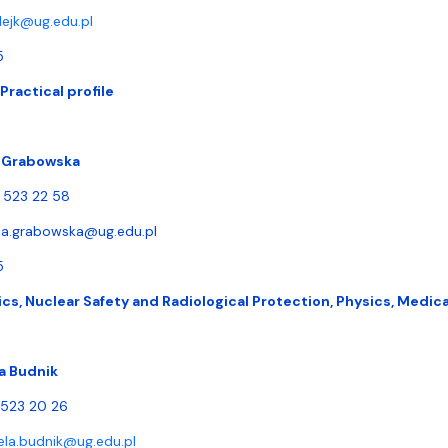
lejk@ug.edu.pl
5
Practical profile
a Grabowska
) 523 22 58
la.grabowska@ug.edu.pl
5
cs, Nuclear Safety and Radiological Protection, Physics, Medica
a Budnik
) 523 20 26
ela.budnik@ug.edu.pl