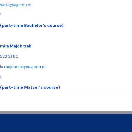
.zurita@ug.edu.pl
7
 (part-time Bachelor's course)
dmiła Majchrzak
 523 21 80
la.majchrzak@ug.edu.pl
6
 (part-time Matser's course)