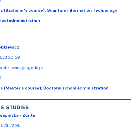
 (Bachelor's course), Quantum Information Technology
hool administration
obkiewicz
) 523 20 59
.bobkiewicz@ug.edu.pl
6
 (Master's course); Doctoral school administration
ME STUDIES
wapińska - Zurita
) 523 22 95