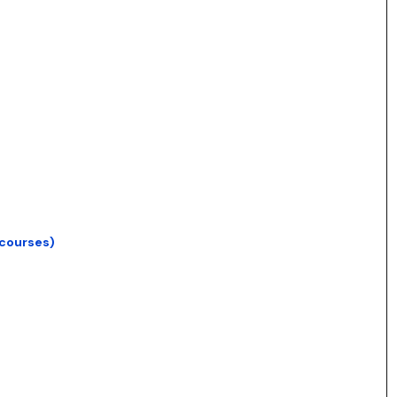
 courses)