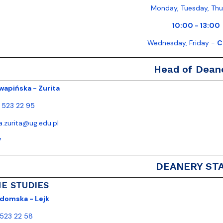
Monday, Tuesday, Th
10:00 - 13:00
Wednesday, Friday -
C
Head of Dean
wapińska - Zurita
) 523 22 95
ja.zurita@ug.edu.pl
7
DEANERY ST
ME STUDIES
domska - Lejk
 523 22 58