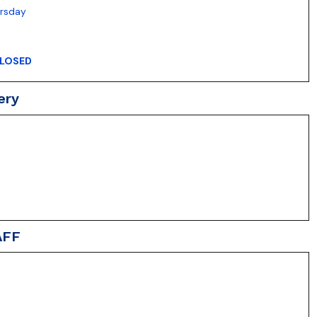
ursday
LOSED
ery
AFF