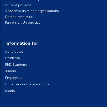
Current projects
Academic units and organisations
Find an employee
Fahrenheit Universities
Information for
Candidates
Students
PhD Students
Alumni
Employees
Socio-economic environment
Media