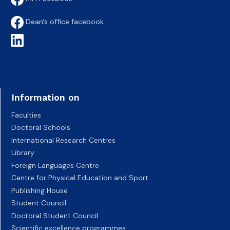
Dean's office facebook
Information on
Faculties
Doctoral Schools
International Research Centres
Library
Foreign Languages Centre
Centre for Physical Education and Sport
Publishing House
Student Council
Doctoral Student Council
Scientific excellence programmes