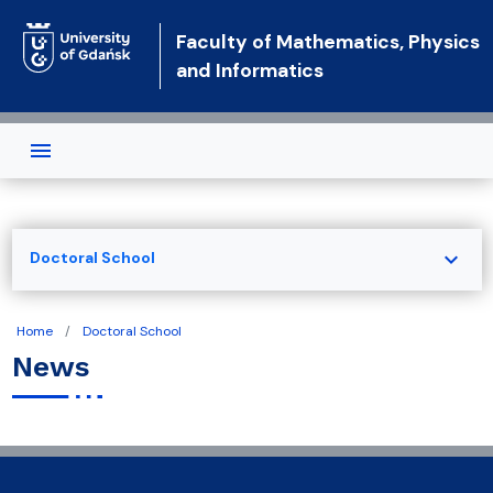
Skip to main content
Faculty of Mathematics, Physics
and Informatics
expand_more
Doctoral School
Home
Doctoral School
News