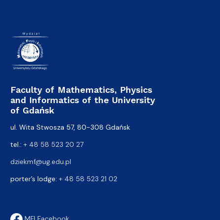
Faculty of Mathematics, Physics
and Informatics of the University
of Gdańsk
ul. Wita Stwosza 57, 80-308 Gdańsk
tel.:
+ 48 58 523 20 27
dziekmf@ug.edu.pl
porter’s lodge:
+ 48 58 523 21 02
MFI Facebook