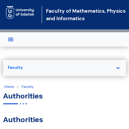
Skip to main content
Faculty of Mathematics, Physics
and Informatics
expand_more
Faculty
Home
Faculty
Authorities
Authorities