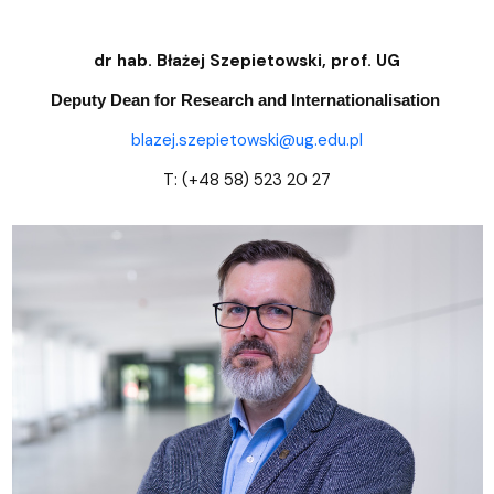
dr hab. Błażej Szepietowski, prof. UG
Deputy Dean for Research and Internationalisation
blazej.szepietowski@ug.edu.pl
T: (+48 58) 523 20 27