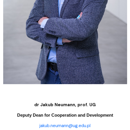
dr Jakub Neumann, prof. UG
Deputy Dean for Cooperation and Development
jakub.neumann@ug.edu.pl