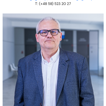
T: (+48 58) 523 20 27