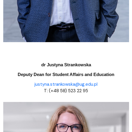
dr Justyna Strankowska
Deputy Dean
for Student Affairs and Education
justyna.strankowska@ug.edu.pl
T: (+48 58) 523 22 95