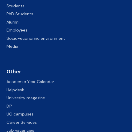
Students
PhD Students
Alumni
Employees
Socio-economic environment
Media
Other
Academic Year Calendar
Helpdesk
University magazine
BIP
UG campuses
Career Services
Job vacancies