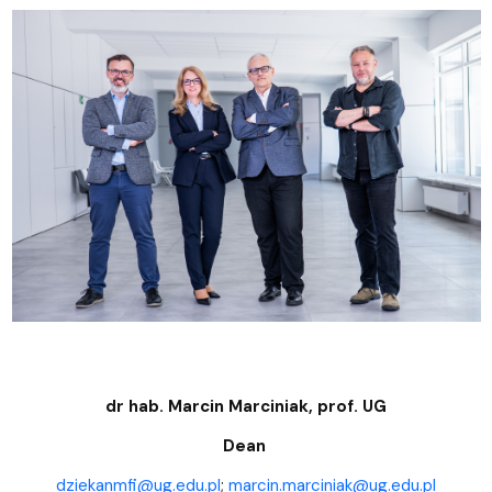
dr hab. Marcin Marciniak, prof. UG
Dean
dziekanmfi@ug.edu.pl
;
marcin.marciniak@ug.edu.pl