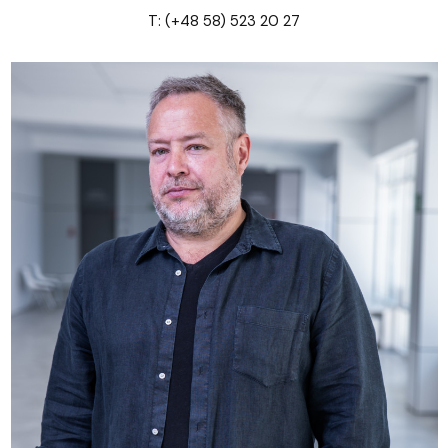
T: (+48 58) 523 20 27