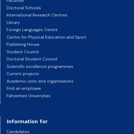
Faculties
Doctoral Schools
International Research Centres
Library
Foreign Languages Centre
Centre for Physical Education and Sport
Publishing House
Student Council
Doctoral Student Council
Scientific excellence programmes
Current projects
Academic units and organisations
Find an employee
Fahrenheit Universities
Information for
Candidates