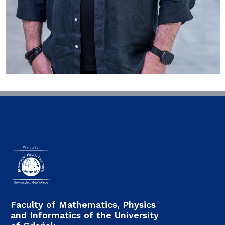
Faculty of Mathematics, Physics
and Informatics of the University