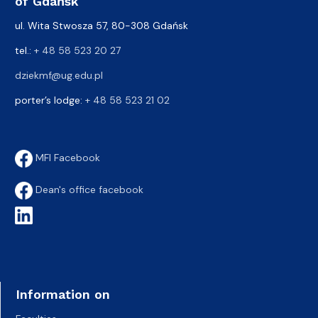
of Gdańsk
ul. Wita Stwosza 57, 80-308 Gdańsk
tel.:
+ 48 58 523 20 27
dziekmf@ug.edu.pl
porter’s lodge:
+ 48 58 523 21 02
MFI Facebook
Dean's office facebook
Information on