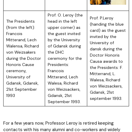
Prof. O. Leroy (the
Prof. P.Leroy
The Presidents
head in the left
(handing the blue
(from the left):
upper corner) as
card) as the guest
Francois
the guest invited
invited by the
Mitterand, Lech
by the University
University of
Walensa, Richard
of Gdansk during
dansk during the
von Weizsakers
the DHC
Doctor Honoris
during the Doctor
ceremony for the
Causa awards to
Honoris Cause
Presidents:
the Presidents: F.
ceremony,
Francois
Mitterrand, L.
University of
Mitterand, Lech
Walesa, Richard
Gdansk, Gdansk,
Walesa, Richard
von Weizsackers,
21st September
von Weizsackers,
Gdansk, 21st
1993
Gdansk, 21st
september 1993.
September 1993.
For a few years now, Professor Leroy is retired keeping
contacts with his many alumni and co-workers and widely