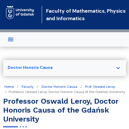
Skip to main content
Faculty of Mathematics, Physics
and Informatics
expand_more
Doctor Honoris Causa
Home
Faculty
Doctor Honoris Causa
Prof. Oswald Leroy
Professor Oswald Leroy, Doctor Honoris Causa of the Gdańsk University
Professor Oswald Leroy, Doctor
Honoris Causa of the Gdańsk
University