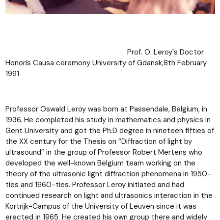
Prof. O. Leroy`s Doctor
Honoris Causa ceremony University of Gdansk,8th February
1991
Professor Oswald Leroy was born at Passendale, Belgium, in
1936. He completed his study in mathematics and physics in
Gent University and got the Ph.D degree in nineteen fifties of
the XX century for the Thesis on “Diffraction of light by
ultrasound” in the group of Professor Robert Mertens who
developed the well-known Belgium team working on the
theory of the ultrasonic light diffraction phenomena in 1950-
ties and 1960-ties. Professor Leroy initiated and had
continued research on light and ultrasonics interaction in the
Kortrijk-Campus of the University of Leuven since it was
erected in 1965. He created his own group there and widely