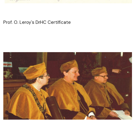
Prof. O. Leroy`s DrHC Certificate