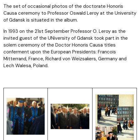
The set of occasional photos of the doctorate Honoris
Causa ceremony to Professor Oswald Leroy at the University
of Gdansk is situated in the album.
In 1993 on the 21st September Professor O. Leroy as the
invited guest of the UNiversity of Gdansk took part in the
solem ceremony of the Doctor Honoris Causa titles
conferment upon the European Presidents: Francois
Mitterrand, France, Richard von Weizsakers, Germany and
Lech Walesa, Poland.