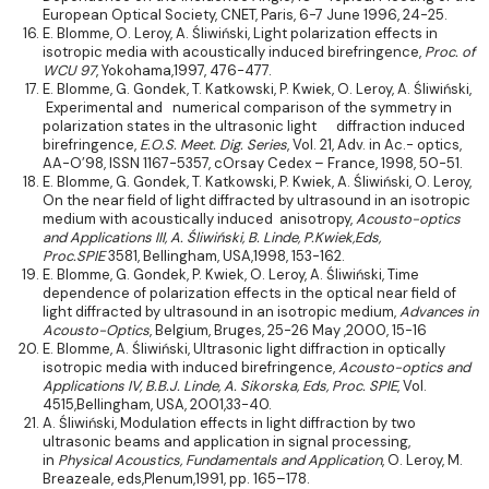
European Optical Society, CNET, Paris, 6-7 June 1996, 24-25.
E. Blomme, O. Leroy, A. Śliwiński, Light polarization effects in
isotropic media with acoustically induced birefringence,
Proc. of
WCU 97
, Yokohama,1997, 476-477.
E. Blomme, G. Gondek, T. Katkowski, P. Kwiek, O. Leroy, A. Śliwiński,
Experimental and numerical comparison of the symmetry in
polarization states in the ultrasonic light diffraction induced
birefringence,
E.O.S. Meet. Dig. Series
, Vol. 21, Adv. in Ac.- optics,
AA-O’98, ISSN 1167-5357, cOrsay Cedex – France, 1998, 50-51.
E. Blomme, G. Gondek, T. Katkowski, P. Kwiek, A. Śliwiński, O. Leroy,
On the near field of light diffracted by ultrasound in an isotropic
medium with acoustically induced anisotropy,
Acousto-optics
and Applications III,
A. Śliwiński, B. Linde, P.Kwiek,Eds,
Proc.SPIE
3581, Bellingham, USA,1998, 153-162.
E. Blomme, G. Gondek, P. Kwiek, O. Leroy, A. Śliwiński, Time
dependence of polarization effects in the optical near field of
light diffracted by ultrasound in an isotropic medium,
Advances in
Acousto-Optics
, Belgium, Bruges, 25-26 May ,2000, 15-16
E. Blomme, A. Śliwiński, Ultrasonic light diffraction in optically
isotropic media with induced birefringence,
Acousto-optics and
Applications IV,
B.B.J. Linde, A. Sikorska, Eds,
Proc. SPIE
, Vol.
4515,Bellingham, USA, 2001,33-40.
A. Śliwiński, Modulation effects in light diffraction by two
ultrasonic beams and application in signal processing,
in
Physical Acoustics, Fundamentals and Application
, O. Leroy, M.
Breazeale, eds,Plenum,1991, pp. 165–178.