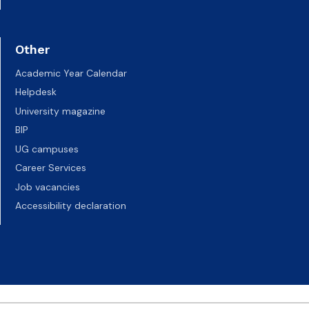
Other
Academic Year Calendar
Helpdesk
University magazine
BIP
UG campuses
Career Services
Job vacancies
Accessibility declaration