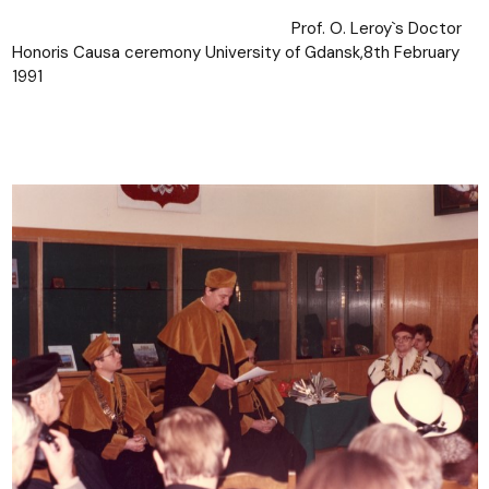
Prof. O. Leroy`s Doctor
Honoris Causa ceremony University of Gdansk,8th February
1991