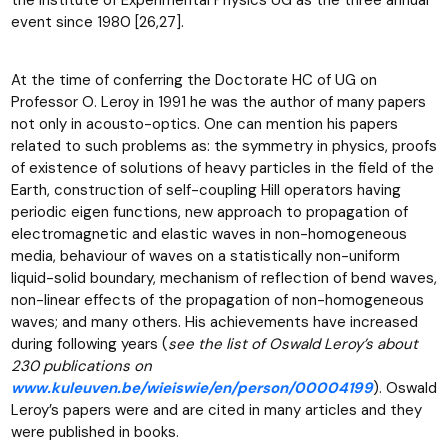
event since 1980 [26,27].
At the time of conferring the Doctorate HC of UG on
Professor O. Leroy in 1991 he was the author of many papers
not only in acousto-optics. One can mention his papers
related to such problems as: the symmetry in physics, proofs
of existence of solutions of heavy particles in the field of the
Earth, construction of self-coupling Hill operators having
periodic eigen functions, new approach to propagation of
electromagnetic and elastic waves in non-homogeneous
media, behaviour of waves on a statistically non-uniform
liquid-solid boundary, mechanism of reflection of bend waves,
non-linear effects of the propagation of non-homogeneous
waves; and many others. His achievements have increased
during following years (
see the list of Oswald Leroy’s about
230 publications on
www.kuleuven.be/wieiswie/en/person/00004199
). Oswald
Leroy’s papers were and are cited in many articles and they
were published in books.