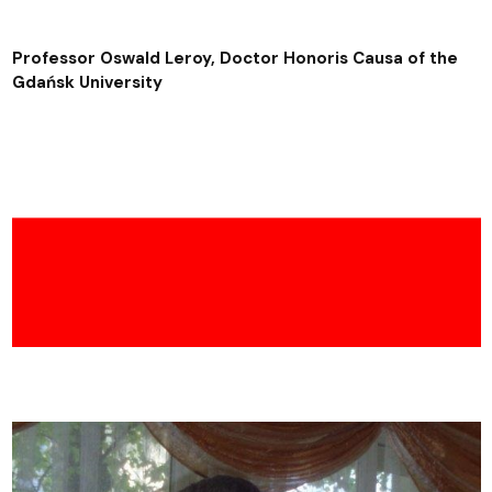
Professor Oswald Leroy, Doctor Honoris Causa of the
Gdańsk University