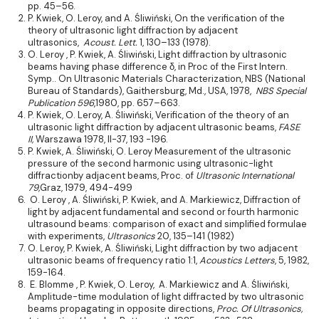
pp. 45–56.
P. Kwiek, O. Leroy, and A. Śliwiński, On the verification of the
theory of ultrasonic light diffraction by adjacent
ultrasonics,
Acoust. Lett.
1, 130–133 (1978).
O. Leroy , P. Kwiek, A. Śliwiński, Light diffraction by ultrasonic
beams having phase difference δ, in Proc of the First Intern.
Symp.. On Ultrasonic Materials Characterization, NBS (National
Bureau of Standards), Gaithersburg, Md., USA, 1978,
NBS Special
Publication 596
,1980, pp. 657–663.
P. Kwiek, O. Leroy, A. Śliwiński, Verification of the theory of an
ultrasonic light diffraction by adjacent ultrasonic beams,
FASE
II,
Warszawa 1978, II-37, 193 -196.
P. Kwiek, A. Śliwiński, O. Leroy Measurement of the ultrasonic
pressure of the second harmonic using ultrasonic-light
diffractionby adjacent beams, Proc. of
Ultrasonic International
79,
Graz, 1979, 494-499
O. Leroy , A. Śliwiński, P. Kwiek, and A. Markiewicz, Diffraction of
light by adjacent fundamental and second or fourth harmonic
ultrasound beams: comparison of exact and simplified formulae
with experiments,
Ultrasonics
20, 135–141 (1982)
O. Leroy, P. Kwiek, A. Śliwiński, Light diffraction by two adjacent
ultrasonic beams of frequency ratio 1:1,
Acoustics Letters
, 5, 1982,
159-164.
E. Blomme , P. Kwiek, O. Leroy, A. Markiewicz and A. Śliwiński,
Amplitude-time modulation of light diffracted by two ultrasonic
beams propagating in opposite directions,
Proc. Of Ultrasonics,