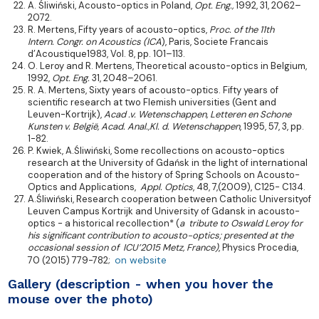
A. Śliwiński, Acousto-optics in Poland,
Opt. Eng.,
1992, 31, 2062–
2072.
R. Mertens, Fifty years of acousto-optics,
Proc. of the 11th
Intern.
Congr. on Acoustics (ICA
), Paris, Societe Francais
d’Acoustique1983, Vol. 8, pp. 101–113.
O. Leroy and R. Mertens, Theoretical acousto-optics in Belgium,
1992,
Opt. Eng.
31, 2048–2061.
R. A. Mertens, Sixty years of acousto-optics. Fifty years of
scientific research at two Flemish universities (Gent and
Leuven-Kortrijk),
Acad .v. Wetenschappen, Letteren en Schone
Kunsten v. België, Acad. Anal.,Kl. d. Wetenschappen
, 1995, 57, 3, pp.
1-82.
P. Kwiek, A.Śliwiński, Some recollections on acousto-optics
research at the University of Gdańsk in the light of international
cooperation and of the history of Spring Schools on Acousto-
Optics and Applications,
Appl. Optics
, 48, 7,(2009), C125- C134.
A.Śliwiński, Research cooperation between Catholic Universityof
Leuven Campus Kortrijk and University of Gdansk in acousto-
optics - a historical recollection* (
a tribute to Oswald Leroy for
his significant contribution to acousto-optics; presented at the
occasional session of ICU’2015 Metz, France)
, Physics Procedia,
on website
70 (2015) 779-782;
Gallery (description - when you hover the
mouse over the photo)