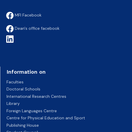
MFI Facebook
Dean's office facebook
Information on
Faculties
Doctoral Schools
International Research Centres
Library
Foreign Languages Centre
Centre for Physical Education and Sport
Publishing House