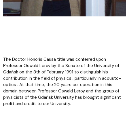
The Doctor Honoris Causa title was conferred upon
Professor Oswald Leroy by the Senate of the University of
Gdańsk on the 8th of February 1991 to distinguish his
contribution in the field of physics , particularly in acousto-
optics . At that time, the 20 years co-operation in this
domain between Professor Oswald Leroy and the group of
physicists of the Gdańsk University has brought significant
profit and credit to our University.