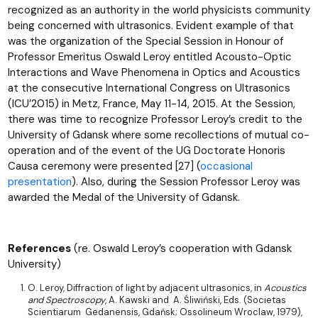
recognized as an authority in the world physicists community
being concerned with ultrasonics. Evident example of that
was the organization of the Special Session in Honour of
Professor Emeritus Oswald Leroy entitled Acousto-Optic
Interactions and Wave Phenomena in Optics and Acoustics
at the consecutive International Congress on Ultrasonics
(ICU’2015) in Metz, France, May 11-14, 2015. At the Session,
there was time to recognize Professor Leroy’s credit to the
University of Gdansk where some recollections of mutual co-
operation and of the event of the UG Doctorate Honoris
Causa ceremony were presented [27] (
occasional
presentation
). Also, during the Session Professor Leroy was
awarded the Medal of the University of Gdansk.
References
(re. Oswald Leroy’s cooperation with Gdansk
University)
O. Leroy, Diffraction of light by adjacent ultrasonics, in
Acoustics
and Spectroscopy
, A. Kawski and A. Śliwiński, Eds. (Societas
Scientiarum Gedanensis, Gdańsk; Ossolineum Wroclaw, 1979),