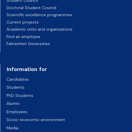
Student Council
Doctoral Student Council
Scientific excellence programmes
Current projects
Academic units and organisations
Find an employee
Fahrenheit Universities
Information for
Candidates
Students
PhD Students
Alumni
Employees
Socio-economic environment
Media