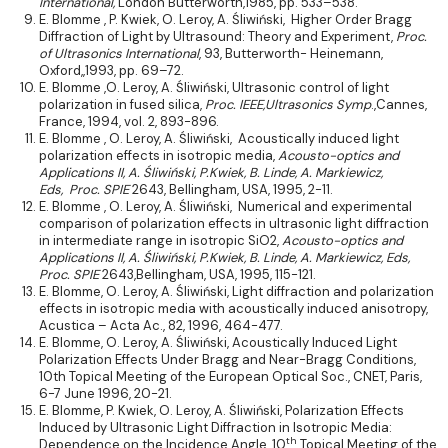
International,
London Butterworth,1985, pp. 533–538.
E. Blomme , P. Kwiek, O. Leroy, A. Śliwiński, Higher Order Bragg
Diffraction of Light by Ultrasound: Theory and Experiment,
Proc.
of Ultrasonics International
, 93, Butterworth- Heinemann,
Oxford,,1993, pp. 69–72.
E. Blomme ,O. Leroy, A. Śliwiński, Ultrasonic control of light
polarization in fused silica,
Proc. IEEE,Ultrasonics Symp
.,Cannes,
France, 1994, vol. 2, 893-896.
E. Blomme , O. Leroy, A. Śliwiński, Acoustically induced light
polarization effects in isotropic media,
Acousto-optics and
Applications II
, A. Śliwiński, P.Kwiek, B. Linde, A. Markiewicz,
Eds,
Proc. SPIE
2643, Bellingham, USA, 1995, 2-11.
E. Blomme , O. Leroy, A. Śliwiński, Numerical and experimental
comparison of polarization effects in ultrasonic light diffraction
in intermediate range in isotropic SiO2,
Acousto-optics and
Applications II,
A. Śliwiński, P.Kwiek, B. Linde, A. Markiewicz, Eds,
Proc. SPIE
2643,Bellingham, USA, 1995, 115-121.
E. Blomme, O. Leroy, A. Śliwiński, Light diffraction and polarization
effects in isotropic media with acoustically induced anisotropy,
Acustica – Acta Ac., 82, 1996, 464-477.
E. Blomme, O. Leroy, A. Śliwiński, Acoustically Induced Light
Polarization Effects Under Bragg and Near-Bragg Conditions,
10th Topical Meeting of the European Optical Soc., CNET, Paris,
6-7 June 1996, 20-21.
E. Blomme, P. Kwiek, O. Leroy, A. Śliwiński, Polarization Effects
Induced by Ultrasonic Light Diffraction in Isotropic Media:
th
Dependence on the Incidence Angle, 10
Topical Meeting of the