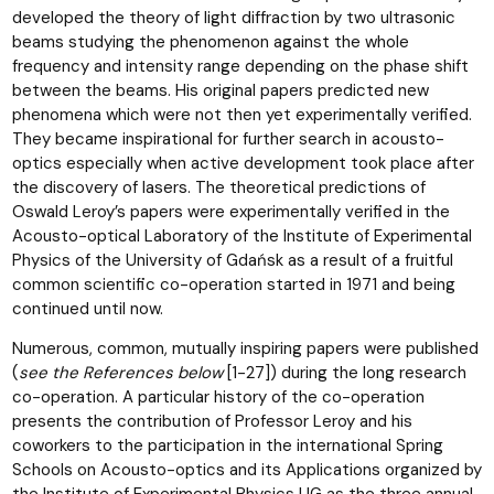
developed the theory of light diffraction by two ultrasonic
beams studying the phenomenon against the whole
frequency and intensity range depending on the phase shift
between the beams. His original papers predicted new
phenomena which were not then yet experimentally verified.
They became inspirational for further search in acousto-
optics especially when active development took place after
the discovery of lasers. The theoretical predictions of
Oswald Leroy’s papers were experimentally verified in the
Acousto-optical Laboratory of the Institute of Experimental
Physics of the University of Gdańsk as a result of a fruitful
common scientific co-operation started in 1971 and being
continued until now.
Numerous, common, mutually inspiring papers were published
(
see the References below
[1-27]) during the long research
co-operation. A particular history of the co-operation
presents the contribution of Professor Leroy and his
coworkers to the participation in the international Spring
Schools on Acousto-optics and its Applications organized by
the Institute of Experimental Physics UG as the three annual