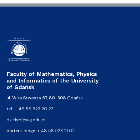
Faculty of Mathematics, Physics
and Informatics of the University
of Gdańsk
ul. Wita Stwosza 57, 80-308 Gdańsk
tel.:
+ 48 58 523 20 27
dziekmf@ug.edu.pl
porter’s lodge:
+ 48 58 523 21 02