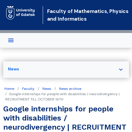
Skip to main content
Faculty of Mathematics, Physics
and Informatics
expand_more
News
Home
Faculty
News
News archive
Google internships for people with disabilities / neurodivergency |
RECRUITMENT TILL OCTOBER 16TH
Google internships for people
with disabilities /
neurodivergency | RECRUITMENT