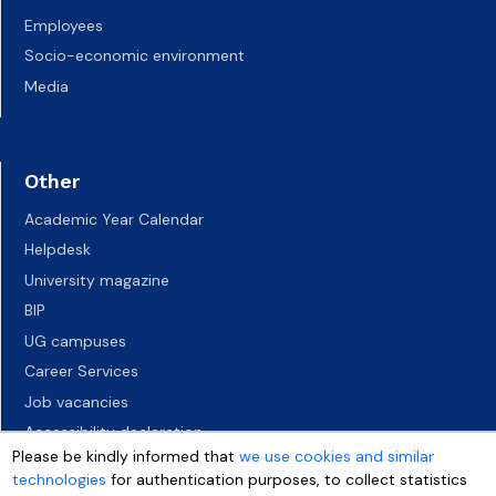
Employees
Socio-economic environment
Media
Other
Academic Year Calendar
Helpdesk
University magazine
BIP
UG campuses
Career Services
Job vacancies
Accessibility declaration
Please be kindly informed that
we use cookies and similar
technologies
for authentication purposes, to collect statistics