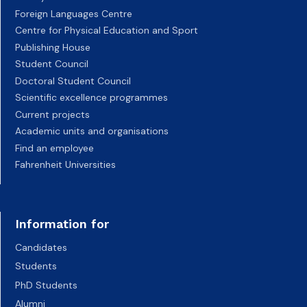
Foreign Languages Centre
Centre for Physical Education and Sport
Publishing House
Student Council
Doctoral Student Council
Scientific excellence programmes
Current projects
Academic units and organisations
Find an employee
Fahrenheit Universities
Information for
Candidates
Students
PhD Students
Alumni