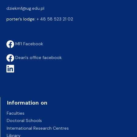
dziekmf@ug.edu.pl
porter’s lodge:
+ 48 58 523 21 02
MFI Facebook
Dean's office facebook
Information on
Faculties
Doctoral Schools
International Research Centres
Library