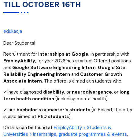
TILL OCTOBER 16TH
edukacja
Dear Students!
Recruitment for
internships at Google
, in partnership with
EmployAbility
, for year 2026 has started! Offered positions
are:
Google Software Engineering Intern
,
Google Site
Reliability Engineering Intern
and
Customer Growth
Associate Intern
. The offere is aimed at students who:
✓ have diagnosed
disability
, or
neurodivergence
, or
long
term health condition
(including mental health),
✓ are
bachelor's
or
master's students
(in Poland, the offer
is also aimed at
PhD students
).
Details can be found at
EmployAbility > Students &
Universities > Internships, graduate programmes & events
.