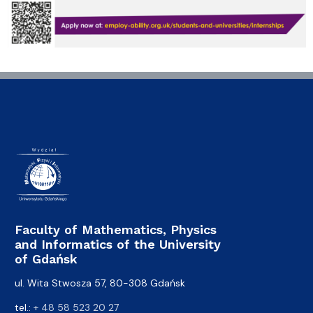
Faculty of Mathematics, Physics
and Informatics of the University
of Gdańsk
ul. Wita Stwosza 57, 80-308 Gdańsk
tel.:
+ 48 58 523 20 27