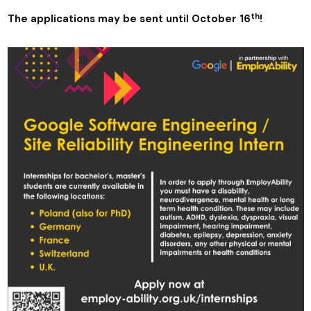
th
The applications may be sent until October 16
!