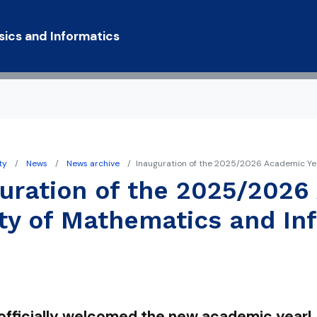
Skip to main content
sics and Informatics
ty
News
News archive
Inauguration of the 2025/2026 Academic Yea
y Statement
uration of the 2025/2026
ty of Mathematics and In
officially welcomed the new academic year!