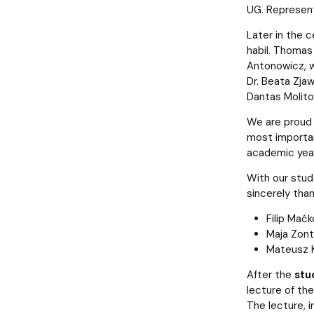
UG. Represent
Later in the c
habil. Thomas
Antonowicz, 
Dr. Beata Zjaw
Dantas Molitor
We are proud 
most importan
academic year.
With our stud
sincerely than
Filip Mać
Maja Zont
Mateusz K
After the
stu
lecture of th
The lecture, i