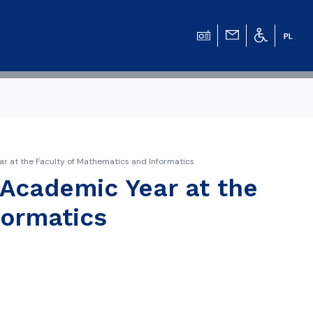
r at the Faculty of Mathematics and Informatics
 Academic Year at the
formatics