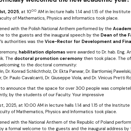
00
1st, 2025
, at 10
AM in lecture halls 1.14 and 1.15 of the Institut
aculty of Mathematics, Physics and Informatics took place.
ened with the Polish National Anthem performed by the
Academi
e to the guests and the inaugural speech by the
Dean of the Fa
y’s authorities was the
Vice-Rector for Development and Finan
ceremony,
habilitation diplomas
were awarded to Dr. hab. Eng. Ane
ik. The
doctoral promotion ceremony
then took place. The of
welcoming to the doctoral community:
in, Dr. Konrad Schlichtholz, Dr. Ekta Panwar, Dr. Bartłomiej Pawelsk
, Dr. Paulo Cavalcanti, Dr. Giuseppe Viola, and Dr. Vinicus Pretti Ro
to announce that the space for over 300 people was completely f
tly, by the students of our Faculty. Your impressive
, 2025, at 10:00 AM in lecture halls 1.14 and 1.15 of the Institu
aculty of Mathematics, Physics and Informatics took place.
ned with the National Anthem of the Republic of Poland perform
y a formal welcome to the guests and the inaugural address by the