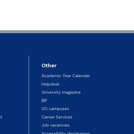
Other
Academic Year Calendar
Helpdesk
University magazine
BIP
UG campuses
t
Career Services
Job vacancies
Accessibility declaration