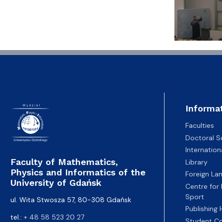
Informa
Faculties
Doctoral S
Internatio
Faculty of Mathematics,
Library
Physics and Informatics of the
Foreign La
University of Gdańsk
Centre for
Sport
ul. Wita Stwosza 57, 80-308 Gdańsk
Publishing
tel.:
+ 48 58 523 20 27
Student Co