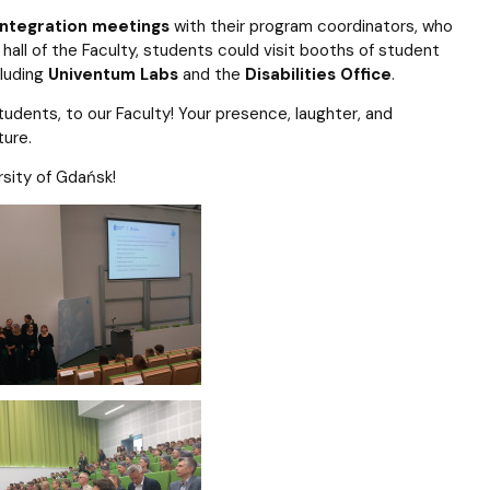
integration meetings
with their program coordinators, who
all of the Faculty, students could visit booths of student
cluding
Univentum Labs
and the
Disabilities Office
.
dents, to our Faculty! Your presence, laughter, and
ture.
sity of Gdańsk!