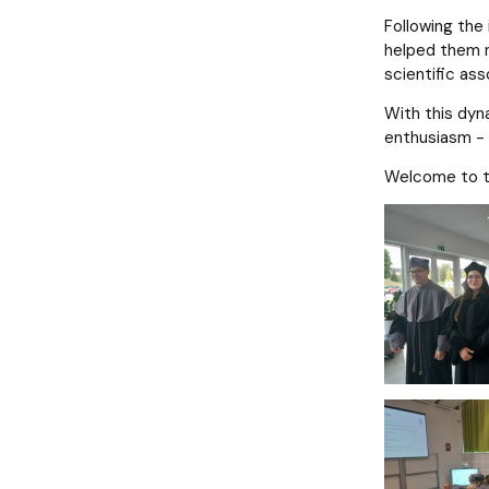
Following the
helped them n
scientific ass
With this dyn
enthusiasm - 
Welcome to th