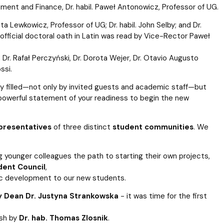
ment and Finance, Dr. habil. Paweł Antonowicz, Professor of UG.
a Lewkowicz, Professor of UG; Dr. habil. John Selby; and Dr.
fficial doctoral oath in Latin was read by Vice-Rector Paweł
i, Dr. Rafał Perczyński, Dr. Dorota Wejer, Dr. Otavio Augusto
ssi.
 filled—not only by invited guests and academic staff—but
a powerful statement of your readiness to begin the new
presentatives
of three distinct
student communities
. We
 younger colleagues the path to starting their own projects,
dent Council
,
ic development to our new students.
 Dean Dr. Justyna Strankowska
- it was time for the first
ish by
Dr. hab. Thomas Zlosnik
.