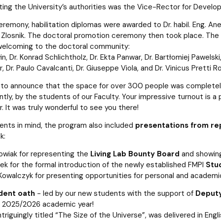
ing the University’s authorities was the Vice-Rector for Develop
eremony, habilitation diplomas were awarded to Dr. habil. Eng. Anet
 Zlosnik. The doctoral promotion ceremony then took place. The o
welcoming to the doctoral community:
in, Dr. Konrad Schlichtholz, Dr. Ekta Panwar, Dr. Bartłomiej Pawelsk
, Dr. Paulo Cavalcanti, Dr. Giuseppe Viola, and Dr. Vinicus Pretti Ro
to announce that the space for over 300 people was completely
tly, by the students of our Faculty. Your impressive turnout is 
 It was truly wonderful to see you there!
ents in mind, the program also included
presentations from re
k:
kowiak for representing the
Living Lab Bounty Board
and showing
ek for the formal introduction of the newly established FMPI
Stu
owalczyk for presenting opportunities for personal and academ
dent oath
- led by our new students with the support of
Deputy
e 2025/2026 academic year!
ntriguingly titled “The Size of the Universe”, was delivered in Engl