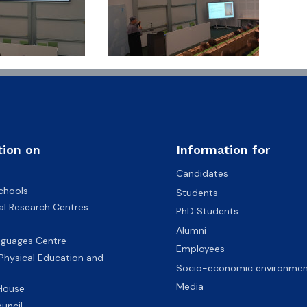
tion on
Information for
Candidates
chools
Students
nal Research Centres
PhD Students
Alumni
nguages Centre
Employees
 Physical Education and
Socio-economic environmen
Media
 House
uncil