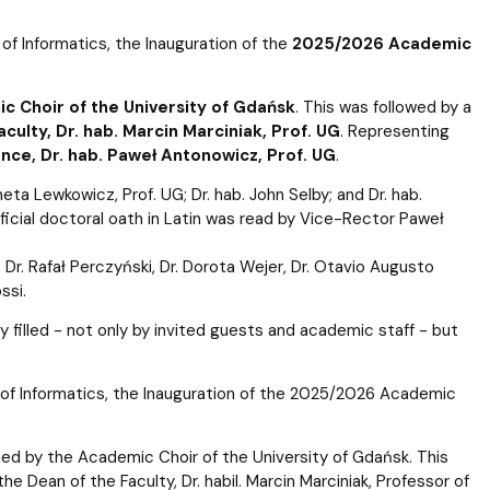
e of Informatics, the Inauguration of the
2025/2026 Academic
c Choir of the University of Gdańsk
. This was followed by a
culty, Dr. hab. Marcin Marciniak, Prof. UG
. Representing
ce, Dr. hab. Paweł Antonowicz, Prof. UG
.
ta Lewkowicz, Prof. UG; Dr. hab. John Selby; and Dr. hab.
ficial doctoral oath in Latin was read by Vice-Rector Paweł
i, Dr. Rafał Perczyński, Dr. Dorota Wejer, Dr. Otavio Augusto
ssi.
illed - not only by invited guests and academic staff - but
te of Informatics, the Inauguration of the 2025/2026 Academic
ed by the Academic Choir of the University of Gdańsk. This
 Dean of the Faculty, Dr. habil. Marcin Marciniak, Professor of