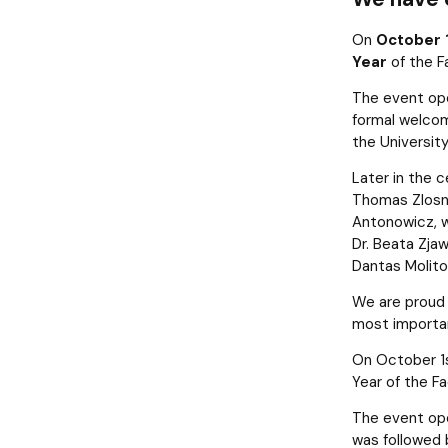
News
Quality of education
On
October 
Year
of the F
The event op
formal welcom
the Universit
Later in the 
Thomas Zlosn
Antonowicz, 
Dr. Beata Zjaw
Dantas Molitor
We are proud 
most importan
On October 1st
Year of the F
The event ope
was followed b