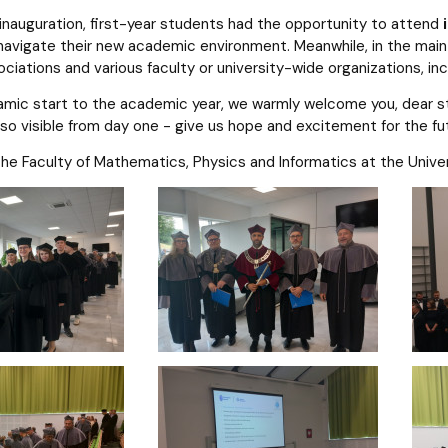
 inauguration, first-year students had the opportunity to attend
avigate their new academic environment. Meanwhile, in the main h
ociations and various faculty or university-wide organizations, in
amic start to the academic year, we warmly welcome you, dear stu
so visible from day one - give us hope and excitement for the fu
e Faculty of Mathematics, Physics and Informatics at the Univer