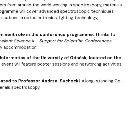
ers from around the world working in spectroscopy, materials
programme will cover advanced spectroscopic techniques,
lications in optoelectronics, lighting technology,
rominent role in the conference programme.
Thanks to
cellent Science II – Support for Scientific Conferences
ary accommodation.
Informatics of the University of Gdańsk, located on the
 event will feature poster sessions and networking activities
dicated to Professor Andrzej Suchocki
, a long-standing Co-
erials spectroscopy.