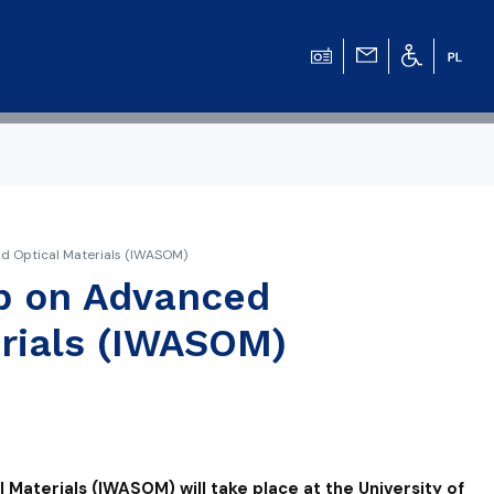
d Optical Materials (IWASOM)
op on Advanced
rials (IWASOM)
aterials (IWASOM) will take place at the University of