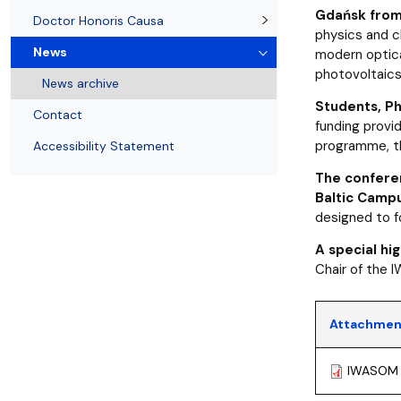
News
Quality of education
Gdańsk from 
Doctor Honoris Causa
physics and c
News
modern optical
photovoltaics
News archive
Students, Ph
Contact
funding provi
programme, t
Accessibility Statement
The conferen
Baltic Campu
designed to fo
A special hi
Chair of the 
Attachmen
IWASOM 