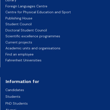
Library
Foreign Languages Centre
Centre for Physical Education and Sport
Publishing House
Student Council
Doctoral Student Council
Scientific excellence programmes
Current projects
Academic units and organisations
Find an employee
Fahrenheit Universities
Information for
Candidates
Students
PhD Students