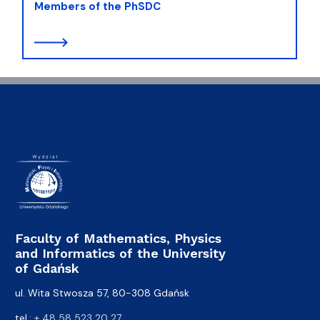
Members of the PhSDC
Faculty of Mathematics, Physics
and Informatics of the University
of Gdańsk
ul. Wita Stwosza 57, 80-308 Gdańsk
tel.:
+ 48 58 523 20 27