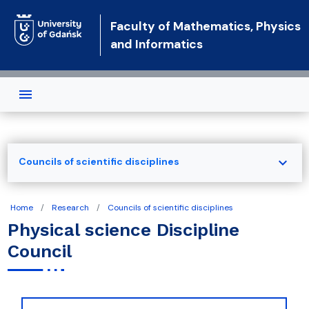
Skip to main content
Faculty of Mathematics, Physics
and Informatics
expand_more
Councils of scientific disciplines
Home
Research
Councils of scientific disciplines
Physical science Discipline
Council