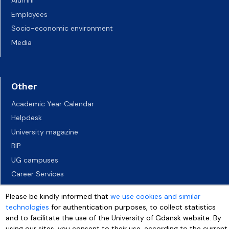
Alumni
Employees
Socio-economic environment
Media
Other
Academic Year Calendar
Helpdesk
University magazine
BIP
UG campuses
Career Services
Job vacancies
Please be kindly informed that
we use cookies and similar
Accessibility declaration
technologies
for authentication purposes, to collect statistics
and to facilitate the use of the University of Gdansk website. By
using our sites, you consent to their use, according to the current