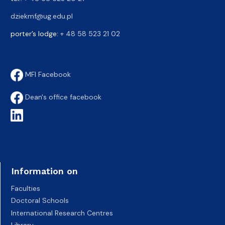
dziekmf@ug.edu.pl
porter’s lodge:
+ 48 58 523 21 02
MFI Facebook
Dean's office facebook
Information on
Faculties
Doctoral Schools
International Research Centres